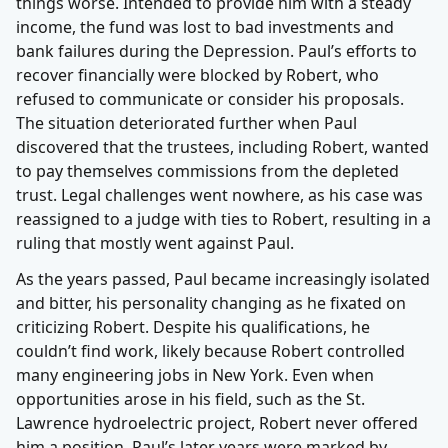
things worse. Intended to provide him with a steady
income, the fund was lost to bad investments and
bank failures during the Depression. Paul’s efforts to
recover financially were blocked by Robert, who
refused to communicate or consider his proposals.
The situation deteriorated further when Paul
discovered that the trustees, including Robert, wanted
to pay themselves commissions from the depleted
trust. Legal challenges went nowhere, as his case was
reassigned to a judge with ties to Robert, resulting in a
ruling that mostly went against Paul.
As the years passed, Paul became increasingly isolated
and bitter, his personality changing as he fixated on
criticizing Robert. Despite his qualifications, he
couldn’t find work, likely because Robert controlled
many engineering jobs in New York. Even when
opportunities arose in his field, such as the St.
Lawrence hydroelectric project, Robert never offered
him a position. Paul’s later years were marked by