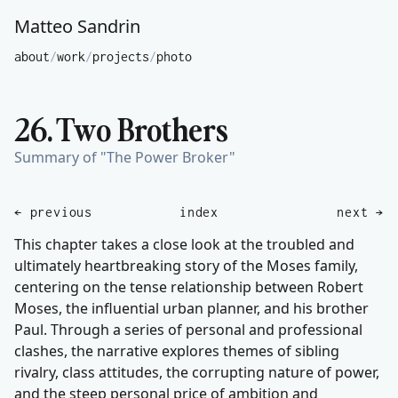
Matteo Sandrin
about
/
work
/
projects
/
photo
26. Two Brothers
Summary of "The Power Broker"
← previous
index
next →
This chapter takes a close look at the troubled and
ultimately heartbreaking story of the Moses family,
centering on the tense relationship between Robert
Moses, the influential urban planner, and his brother
Paul. Through a series of personal and professional
clashes, the narrative explores themes of sibling
rivalry, class attitudes, the corrupting nature of power,
and the steep personal price of ambition and