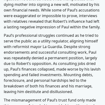
dying mother into signing a new will, motivated by his
own financial needs. While some of Paul’s accusations
were exaggerated or impossible to prove, interviews
with relatives revealed that Robert’s influence had left
a lasting negative impression of Paul within the family.
Paul’s professional struggles continued as he tried to
serve the public as a utility regulator, aligning himself
with reformist mayor La Guardia. Despite strong
endorsements and successful consulting work, Paul
was repeatedly denied a permanent position, largely
due to Robert’s opposition. As consulting jobs dried
up, Paul’s finances collapsed, made worse by his lavish
spending and failed investments. Mounting debts,
foreclosure, and personal hardships led to the
breakdown of both his finances and his marriage,
leaving him destitute and disillusioned.
The mismanagement of Paul’s trust fund only made