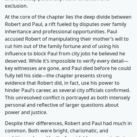
exclusion.
At the core of the chapter lies the deep divide between
Robert and Paul, a rift fueled by disputes over family
inheritance and professional opportunities. Paul
accused Robert of manipulating their mother’s will to
cut him out of the family fortune and of using his
influence to block Paul from city jobs he believed he
deserved. While it’s impossible to verify every detail—
key witnesses are gone, and Paul died before he could
fully tell his side—the chapter presents strong
evidence that Robert did, in fact, use his power to
hinder Paul’s career, as several city officials confirmed.
This unresolved conflict is portrayed as both intensely
personal and reflective of larger questions about
power and justice.
Despite their differences, Robert and Paul had much in
common. Both were bright, charismatic, and