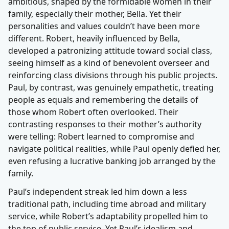
ambitious, shaped by the formidable women in their
family, especially their mother, Bella. Yet their
personalities and values couldn’t have been more
different. Robert, heavily influenced by Bella,
developed a patronizing attitude toward social class,
seeing himself as a kind of benevolent overseer and
reinforcing class divisions through his public projects.
Paul, by contrast, was genuinely empathetic, treating
people as equals and remembering the details of
those whom Robert often overlooked. Their
contrasting responses to their mother’s authority
were telling: Robert learned to compromise and
navigate political realities, while Paul openly defied her,
even refusing a lucrative banking job arranged by the
family.
Paul’s independent streak led him down a less
traditional path, including time abroad and military
service, while Robert’s adaptability propelled him to
the top of public service. Yet Paul’s idealism and