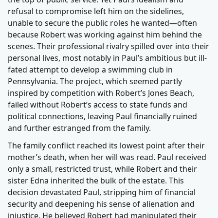
refusal to compromise left him on the sidelines,
unable to secure the public roles he wanted—often
because Robert was working against him behind the
scenes. Their professional rivalry spilled over into their
personal lives, most notably in Paul’s ambitious but ill-
fated attempt to develop a swimming club in
Pennsylvania. The project, which seemed partly
inspired by competition with Robert’s Jones Beach,
failed without Robert’s access to state funds and
political connections, leaving Paul financially ruined
and further estranged from the family.
The family conflict reached its lowest point after their
mother’s death, when her will was read. Paul received
only a small, restricted trust, while Robert and their
sister Edna inherited the bulk of the estate. This
decision devastated Paul, stripping him of financial
security and deepening his sense of alienation and
injustice. He believed Robert had manipulated their