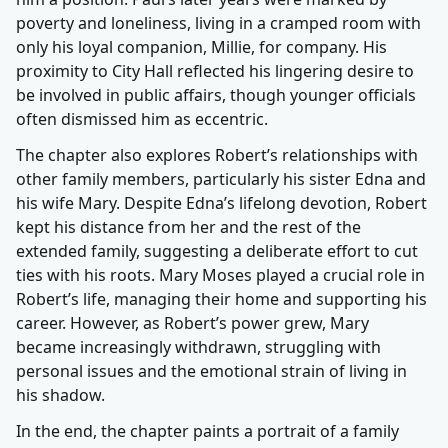
poverty and loneliness, living in a cramped room with
only his loyal companion, Millie, for company. His
proximity to City Hall reflected his lingering desire to
be involved in public affairs, though younger officials
often dismissed him as eccentric.
The chapter also explores Robert’s relationships with
other family members, particularly his sister Edna and
his wife Mary. Despite Edna’s lifelong devotion, Robert
kept his distance from her and the rest of the
extended family, suggesting a deliberate effort to cut
ties with his roots. Mary Moses played a crucial role in
Robert’s life, managing their home and supporting his
career. However, as Robert’s power grew, Mary
became increasingly withdrawn, struggling with
personal issues and the emotional strain of living in
his shadow.
In the end, the chapter paints a portrait of a family