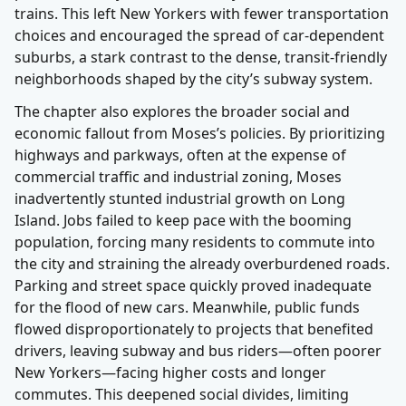
trains. This left New Yorkers with fewer transportation
choices and encouraged the spread of car-dependent
suburbs, a stark contrast to the dense, transit-friendly
neighborhoods shaped by the city’s subway system.
The chapter also explores the broader social and
economic fallout from Moses’s policies. By prioritizing
highways and parkways, often at the expense of
commercial traffic and industrial zoning, Moses
inadvertently stunted industrial growth on Long
Island. Jobs failed to keep pace with the booming
population, forcing many residents to commute into
the city and straining the already overburdened roads.
Parking and street space quickly proved inadequate
for the flood of new cars. Meanwhile, public funds
flowed disproportionately to projects that benefited
drivers, leaving subway and bus riders—often poorer
New Yorkers—facing higher costs and longer
commutes. This deepened social divides, limiting