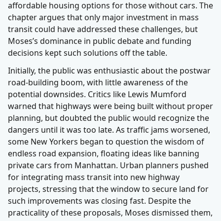
affordable housing options for those without cars. The
chapter argues that only major investment in mass
transit could have addressed these challenges, but
Moses’s dominance in public debate and funding
decisions kept such solutions off the table.
Initially, the public was enthusiastic about the postwar
road-building boom, with little awareness of the
potential downsides. Critics like Lewis Mumford
warned that highways were being built without proper
planning, but doubted the public would recognize the
dangers until it was too late. As traffic jams worsened,
some New Yorkers began to question the wisdom of
endless road expansion, floating ideas like banning
private cars from Manhattan. Urban planners pushed
for integrating mass transit into new highway
projects, stressing that the window to secure land for
such improvements was closing fast. Despite the
practicality of these proposals, Moses dismissed them,