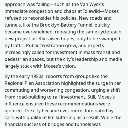
approach was failing—such as the Van Wyck’s
immediate congestion and chaos at Idlewild—Moses
refused to reconsider his policies. New roads and
tunnels, like the Brooklyn-Battery Tunnel, quickly
became overwhelmed, repeating the same cycle: each
new project briefly raised hopes, only to be swamped
by traffic. Public frustration grew, and experts
increasingly called for investment in mass transit and
pedestrian spaces, but the city’s leadership and media
largely stuck with Moses’s vision.
By the early 1950s, reports from groups like the
Regional Plan Association highlighted the surge in car
commuting and worsening congestion, urging a shift
from road-building to rail investment. Still, Moses’s
influence ensured these recommendations were
ignored. The city became ever more dominated by
cars, with quality of life suffering as a result. While the
financial success of bridges and tunnels was