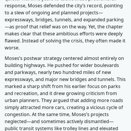
response, Moses defended the city’s record, pointing
to a slew of ongoing and planned projects—
expressways, bridges, tunnels, and expanded parking
—as proof that relief was on the way. Yet, the chapter
makes clear that these ambitious efforts were deeply
flawed. Instead of solving the crisis, they often made it
worse.
Moses’s postwar strategy centered almost entirely on
building highways. He pushed for wider boulevards
and parkways, nearly two hundred miles of new
expressways, and major new bridges and tunnels. This
marked a sharp shift from his earlier focus on parks
and recreation, and it drew growing criticism from
urban planners. They argued that adding more roads
simply attracted more cars, creating a vicious cycle of
congestion. At the same time, Moses’s projects
neglected—and sometimes actively dismantled—
public transit systems like trolley lines and elevated