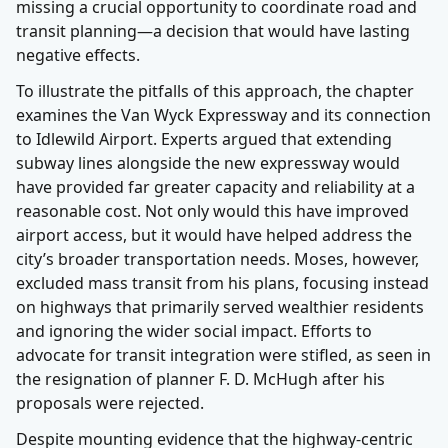
missing a crucial opportunity to coordinate road and
transit planning—a decision that would have lasting
negative effects.
To illustrate the pitfalls of this approach, the chapter
examines the Van Wyck Expressway and its connection
to Idlewild Airport. Experts argued that extending
subway lines alongside the new expressway would
have provided far greater capacity and reliability at a
reasonable cost. Not only would this have improved
airport access, but it would have helped address the
city’s broader transportation needs. Moses, however,
excluded mass transit from his plans, focusing instead
on highways that primarily served wealthier residents
and ignoring the wider social impact. Efforts to
advocate for transit integration were stifled, as seen in
the resignation of planner F. D. McHugh after his
proposals were rejected.
Despite mounting evidence that the highway-centric