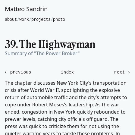
Matteo Sandrin
about
/
work
/
projects
/
photo
39. The Highwayman
Summary of "The Power Broker"
← previous
index
next →
The chapter discusses New York City’s transportation
crisis after World War II, spotlighting the explosive
return of automobile traffic and the city’s attempts to
cope under Robert Moses’s leadership. As the war
ended, congestion in New York quickly rebounded to
prewar levels, catching city officials off guard. The
press was quick to criticize them for not using the
quieter wartime years to tackle these problems. In