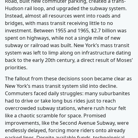
Road, built new commuter parking, created a trans-
Hudson rail loop, and upgraded the subway system.
Instead, almost all resources went into roads and
bridges, with mass transit receiving little to no
investment. Between 1955 and 1965, $2.7 billion was
spent on highways, while not a single mile of new
subway or railroad was built. New York’s mass transit
system was left to limp along on infrastructure dating
back to the early 20th century, a direct result of Moses’
priorities.
The fallout from these decisions soon became clear as
New York’s mass transit system slid into decline.
Commuters faced daily struggles: many suburbanites
had to drive or take long bus rides just to reach
overcrowded subway stations, where rush hour felt
like a chaotic scramble for space. Promised
improvements, like the Second Avenue Subway, were
endlessly delayed, forcing more riders onto already
packed lines. Despite available funds, technological