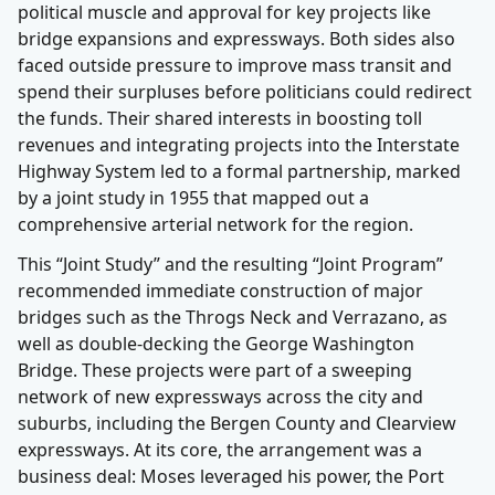
political muscle and approval for key projects like
bridge expansions and expressways. Both sides also
faced outside pressure to improve mass transit and
spend their surpluses before politicians could redirect
the funds. Their shared interests in boosting toll
revenues and integrating projects into the Interstate
Highway System led to a formal partnership, marked
by a joint study in 1955 that mapped out a
comprehensive arterial network for the region.
This “Joint Study” and the resulting “Joint Program”
recommended immediate construction of major
bridges such as the Throgs Neck and Verrazano, as
well as double-decking the George Washington
Bridge. These projects were part of a sweeping
network of new expressways across the city and
suburbs, including the Bergen County and Clearview
expressways. At its core, the arrangement was a
business deal: Moses leveraged his power, the Port