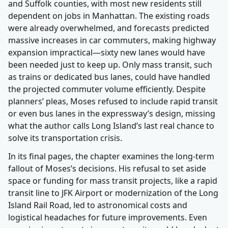
and Suffolk counties, with most new residents still
dependent on jobs in Manhattan. The existing roads
were already overwhelmed, and forecasts predicted
massive increases in car commuters, making highway
expansion impractical—sixty new lanes would have
been needed just to keep up. Only mass transit, such
as trains or dedicated bus lanes, could have handled
the projected commuter volume efficiently. Despite
planners’ pleas, Moses refused to include rapid transit
or even bus lanes in the expressway’s design, missing
what the author calls Long Island’s last real chance to
solve its transportation crisis.
In its final pages, the chapter examines the long-term
fallout of Moses’s decisions. His refusal to set aside
space or funding for mass transit projects, like a rapid
transit line to JFK Airport or modernization of the Long
Island Rail Road, led to astronomical costs and
logistical headaches for future improvements. Even