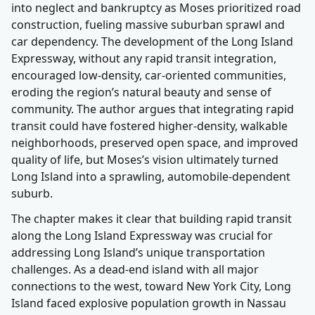
into neglect and bankruptcy as Moses prioritized road
construction, fueling massive suburban sprawl and
car dependency. The development of the Long Island
Expressway, without any rapid transit integration,
encouraged low-density, car-oriented communities,
eroding the region’s natural beauty and sense of
community. The author argues that integrating rapid
transit could have fostered higher-density, walkable
neighborhoods, preserved open space, and improved
quality of life, but Moses’s vision ultimately turned
Long Island into a sprawling, automobile-dependent
suburb.
The chapter makes it clear that building rapid transit
along the Long Island Expressway was crucial for
addressing Long Island’s unique transportation
challenges. As a dead-end island with all major
connections to the west, toward New York City, Long
Island faced explosive population growth in Nassau