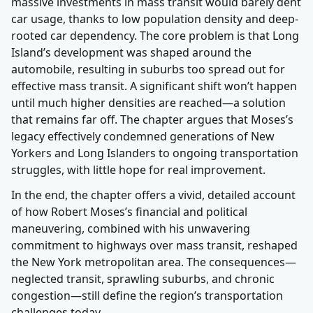
massive investments in mass transit would barely dent
car usage, thanks to low population density and deep-
rooted car dependency. The core problem is that Long
Island’s development was shaped around the
automobile, resulting in suburbs too spread out for
effective mass transit. A significant shift won’t happen
until much higher densities are reached—a solution
that remains far off. The chapter argues that Moses’s
legacy effectively condemned generations of New
Yorkers and Long Islanders to ongoing transportation
struggles, with little hope for real improvement.
In the end, the chapter offers a vivid, detailed account
of how Robert Moses’s financial and political
maneuvering, combined with his unwavering
commitment to highways over mass transit, reshaped
the New York metropolitan area. The consequences—
neglected transit, sprawling suburbs, and chronic
congestion—still define the region’s transportation
challenges today.