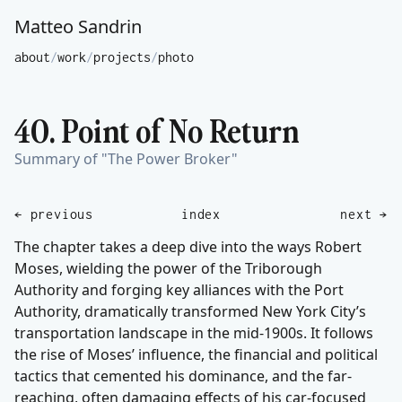
Matteo Sandrin
about
/
work
/
projects
/
photo
40. Point of No Return
Summary of "The Power Broker"
← previous
index
next →
The chapter takes a deep dive into the ways Robert
Moses, wielding the power of the Triborough
Authority and forging key alliances with the Port
Authority, dramatically transformed New York City’s
transportation landscape in the mid-1900s. It follows
the rise of Moses’ influence, the financial and political
tactics that cemented his dominance, and the far-
reaching, often damaging effects of his car-focused