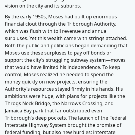
vision on the city and its suburbs.
By the early 1950s, Moses had built up enormous
financial clout through the Triborough Authority,
which was flush with toll revenue and annual
surpluses. Yet this wealth came with strings attached.
Both the public and politicians began demanding that
Moses use these surpluses to pay off bonds or
support the city’s struggling subway system—moves
that would have limited his independence. To keep
control, Moses realized he needed to spend the
money quickly on new projects, ensuring the
Authority’s resources stayed firmly in his hands. His
ambitions were huge, with plans for projects like the
Throgs Neck Bridge, the Narrows Crossing, and
Jamaica Bay park that far outstripped even
Triborough’s deep pockets. The launch of the Federal
Interstate Highway System brought the promise of
federal funding, but also new hurdles: interstate