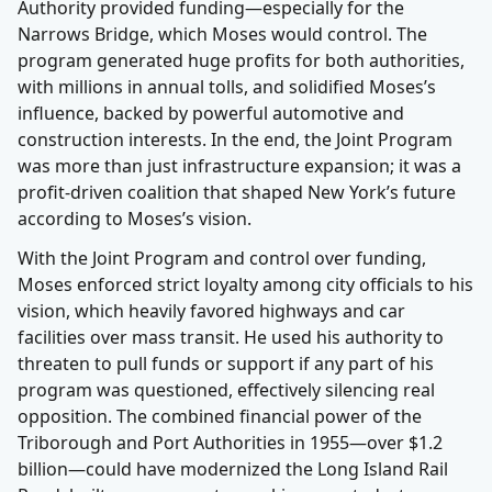
Authority provided funding—especially for the
Narrows Bridge, which Moses would control. The
program generated huge profits for both authorities,
with millions in annual tolls, and solidified Moses’s
influence, backed by powerful automotive and
construction interests. In the end, the Joint Program
was more than just infrastructure expansion; it was a
profit-driven coalition that shaped New York’s future
according to Moses’s vision.
With the Joint Program and control over funding,
Moses enforced strict loyalty among city officials to his
vision, which heavily favored highways and car
facilities over mass transit. He used his authority to
threaten to pull funds or support if any part of his
program was questioned, effectively silencing real
opposition. The combined financial power of the
Triborough and Port Authorities in 1955—over $1.2
billion—could have modernized the Long Island Rail