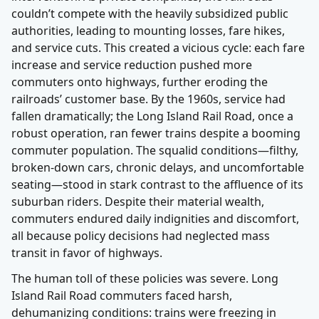
couldn’t compete with the heavily subsidized public
authorities, leading to mounting losses, fare hikes,
and service cuts. This created a vicious cycle: each fare
increase and service reduction pushed more
commuters onto highways, further eroding the
railroads’ customer base. By the 1960s, service had
fallen dramatically; the Long Island Rail Road, once a
robust operation, ran fewer trains despite a booming
commuter population. The squalid conditions—filthy,
broken-down cars, chronic delays, and uncomfortable
seating—stood in stark contrast to the affluence of its
suburban riders. Despite their material wealth,
commuters endured daily indignities and discomfort,
all because policy decisions had neglected mass
transit in favor of highways.
The human toll of these policies was severe. Long
Island Rail Road commuters faced harsh,
dehumanizing conditions: trains were freezing in