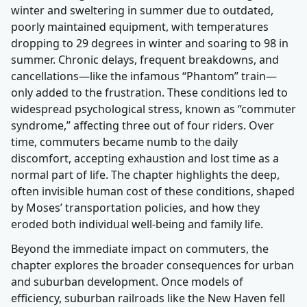
winter and sweltering in summer due to outdated,
poorly maintained equipment, with temperatures
dropping to 29 degrees in winter and soaring to 98 in
summer. Chronic delays, frequent breakdowns, and
cancellations—like the infamous “Phantom” train—
only added to the frustration. These conditions led to
widespread psychological stress, known as “commuter
syndrome,” affecting three out of four riders. Over
time, commuters became numb to the daily
discomfort, accepting exhaustion and lost time as a
normal part of life. The chapter highlights the deep,
often invisible human cost of these conditions, shaped
by Moses’ transportation policies, and how they
eroded both individual well-being and family life.
Beyond the immediate impact on commuters, the
chapter explores the broader consequences for urban
and suburban development. Once models of
efficiency, suburban railroads like the New Haven fell