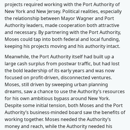
projects required working with the Port Authority of
New York and New Jersey. Political realities, especially
the relationship between Mayor Wagner and Port
Authority leaders, made cooperation both attractive
and necessary. By partnering with the Port Authority,
Moses could tap into both federal and local funding,
keeping his projects moving and his authority intact.
Meanwhile, the Port Authority itself had built up a
large cash surplus from postwar traffic, but had lost
the bold leadership of its early years and was now
focused on profit-driven, disconnected ventures.
Moses, still driven by sweeping urban planning
dreams, saw a chance to use the Authority’s resources
for his own ambitious bypass around New York.
Despite some initial tension, both Moses and the Port
Authority’s business-minded board saw the benefits of
working together. Moses needed the Authority’s
money and reach, while the Authority needed his