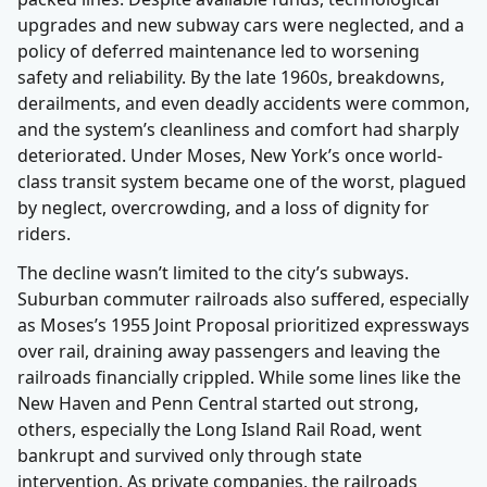
upgrades and new subway cars were neglected, and a
policy of deferred maintenance led to worsening
safety and reliability. By the late 1960s, breakdowns,
derailments, and even deadly accidents were common,
and the system’s cleanliness and comfort had sharply
deteriorated. Under Moses, New York’s once world-
class transit system became one of the worst, plagued
by neglect, overcrowding, and a loss of dignity for
riders.
The decline wasn’t limited to the city’s subways.
Suburban commuter railroads also suffered, especially
as Moses’s 1955 Joint Proposal prioritized expressways
over rail, draining away passengers and leaving the
railroads financially crippled. While some lines like the
New Haven and Penn Central started out strong,
others, especially the Long Island Rail Road, went
bankrupt and survived only through state
intervention. As private companies, the railroads